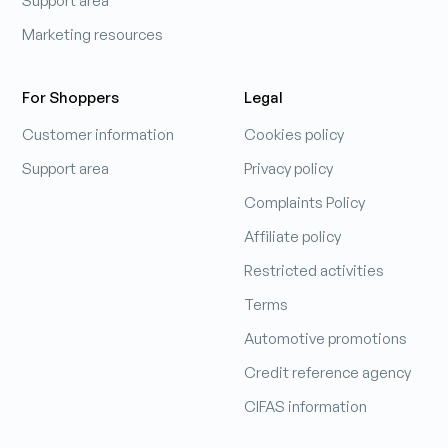
Support area
Marketing resources
For Shoppers
Legal
Customer information
Cookies policy
Support area
Privacy policy
Complaints Policy
Affiliate policy
Restricted activities
Terms
Automotive promotions
Credit reference agency
CIFAS information