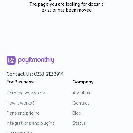
The page you are looking for doesn't
exist or has been moved
Contact Us: 0333 212 3914
For Business
Company
Increase your sales
About us
How it works?
Contact
Plans and pricing
Blog
Integrations and plugins
Status