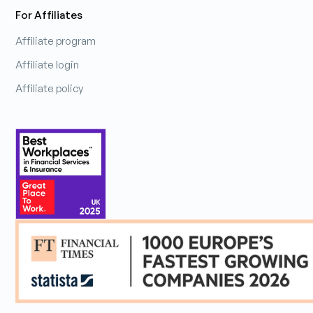
For Affiliates
Affiliate program
Affiliate login
Affiliate policy