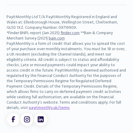
PayItMonthly Ltd T/A PayItMonthly Registered in England and
Wales at: Ellenborough House, Wellington Street, Cheltenham,
GL50 1XZ. Company Number: 09719909.
*Finder BNPL report (Jan 2025)
finder.com
**Bain & Company
Merchant Survey (2021)
bain.com
PayItMonthly is a form of credit that allows you to spread the cost
of your purchase over monthly instalments. You must be 18 or over,
a UK resident (excluding the Channel Islands), and meet our
eligibility criteria. All credit is subject to status and affordability
checks. Late or missed payments could impact your ability to
access credit in the future. PayItMonthly is deemed authorised and
regulated by the Financial Conduct Authority for the purposes of
the Temporary Permissions Regime for Regulated Deferred
Payment Credit. Details of the Temporary Permissions Regime,
which allows firms to carry on deferred payment credit activities
while seeking full authorisation, are available on the Financial
Conduct Authority’s website. Terms and conditions apply. For full
details, visit
payitmonthly.uk/terms