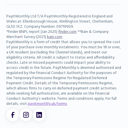
PayItMonthly Ltd T/A PayItMonthly Registered in England and
Wales at: Ellenborough House, Wellington Street, Cheltenham,
GL50 1XZ. Company Number: 09719909.
*Finder BNPL report (Jan 2025)
finder.com
**Bain & Company
Merchant Survey (2021)
bain.com
PayItMonthly is a form of credit that allows you to spread the cost
of your purchase over monthly instalments. You must be 18 or over,
a UK resident (excluding the Channel Islands), and meet our
eligibility criteria. All credit is subject to status and affordability
checks. Late or missed payments could impact your ability to
access credit in the future. PayItMonthly is deemed authorised and
regulated by the Financial Conduct Authority for the purposes of
the Temporary Permissions Regime for Regulated Deferred
Payment Credit. Details of the Temporary Permissions Regime,
which allows firms to carry on deferred payment credit activities
while seeking full authorisation, are available on the Financial
Conduct Authority’s website. Terms and conditions apply. For full
details, visit
payitmonthly.uk/terms