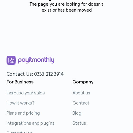
The page you are looking for doesn't
exist or has been moved
Contact Us: 0333 212 3914
For Business
Company
Increase your sales
About us
How it works?
Contact
Plans and pricing
Blog
Integrations and plugins
Status