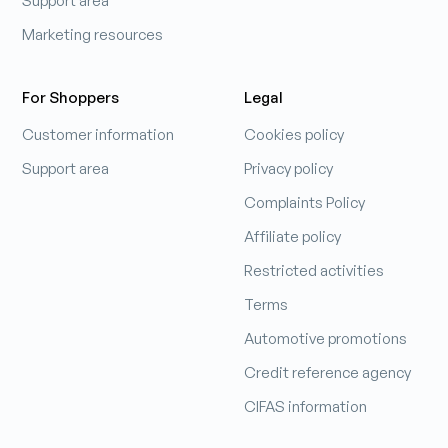
Support area
Marketing resources
For Shoppers
Legal
Customer information
Cookies policy
Support area
Privacy policy
Complaints Policy
Affiliate policy
Restricted activities
Terms
Automotive promotions
Credit reference agency
CIFAS information