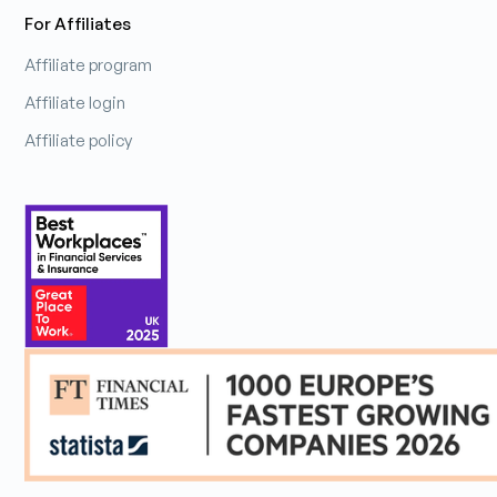
For Affiliates
Affiliate program
Affiliate login
Affiliate policy