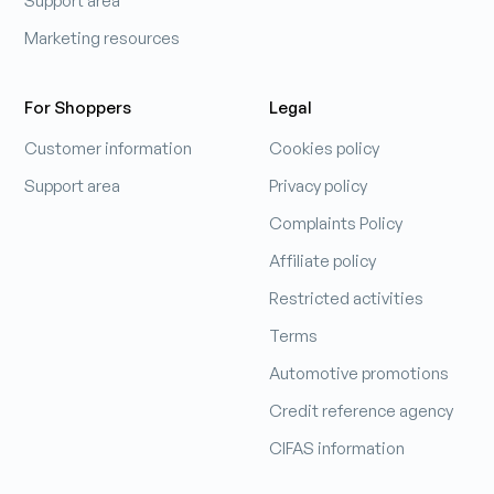
Support area
Marketing resources
For Shoppers
Legal
Customer information
Cookies policy
Support area
Privacy policy
Complaints Policy
Affiliate policy
Restricted activities
Terms
Automotive promotions
Credit reference agency
CIFAS information