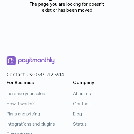
The page you are looking for doesn't
exist or has been moved
Contact Us: 0333 212 3914
For Business
Company
Increase your sales
About us
How it works?
Contact
Plans and pricing
Blog
Integrations and plugins
Status