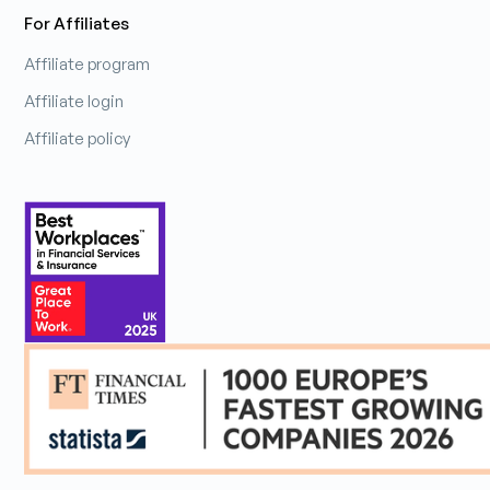
For Affiliates
Affiliate program
Affiliate login
Affiliate policy