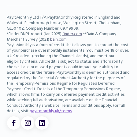
PayItMonthly Ltd T/A PayItMonthly Registered in England and
Wales at: Ellenborough House, Wellington Street, Cheltenham,
GL50 1XZ. Company Number: 09719909.
*Finder BNPL report (Jan 2025)
finder.com
**Bain & Company
Merchant Survey (2021)
bain.com
PayItMonthly is a form of credit that allows you to spread the cost
of your purchase over monthly instalments. You must be 18 or over,
a UK resident (excluding the Channel Islands), and meet our
eligibility criteria. All credit is subject to status and affordability
checks. Late or missed payments could impact your ability to
access credit in the future. PayItMonthly is deemed authorised and
regulated by the Financial Conduct Authority for the purposes of
the Temporary Permissions Regime for Regulated Deferred
Payment Credit. Details of the Temporary Permissions Regime,
which allows firms to carry on deferred payment credit activities
while seeking full authorisation, are available on the Financial
Conduct Authority’s website. Terms and conditions apply. For full
details, visit
payitmonthly.uk/terms